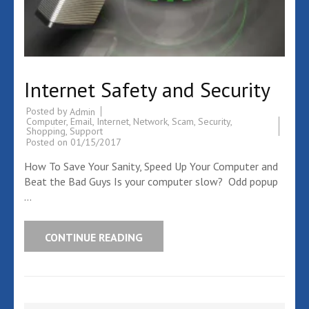
Internet Safety and Security
Posted by
Admin
Computer
,
Email
,
Internet
,
Network
,
Scam
,
Security
,
Shopping
,
Support
Posted on
01/15/2017
How To Save Your Sanity, Speed Up Your Computer and
Beat the Bad Guys Is your computer slow? Odd popup
…
CONTINUE READING