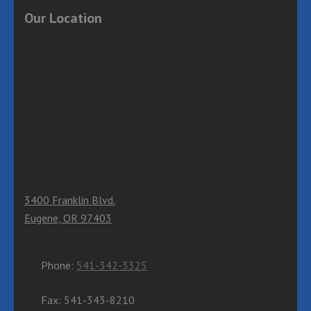
Our Location
3400 Franklin Blvd.
Eugene, OR 97403
Phone:
541-342-3325
Fax: 541-343-8210