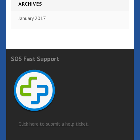
ARCHIVES
January 2017
SOS Fast Support
Click here to submit a help ticket.