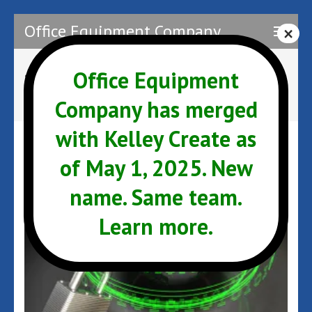
Skip
Office Equipment Company
to
content
(Press
Office Equipment
Tag:
Support
Enter)
Company has merged
with Kelley Create as
of May 1, 2025. New
name. Same team.
Learn more.