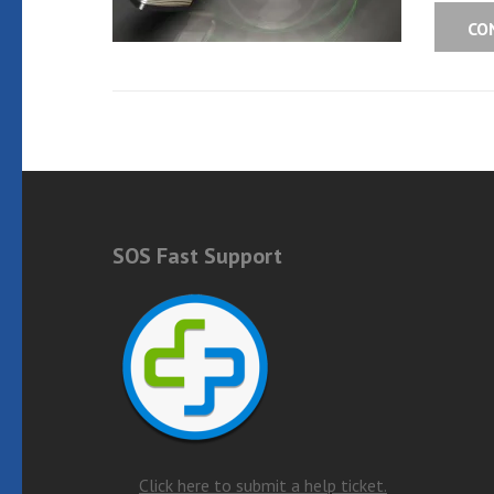
CO
SOS Fast Support
Click here to submit a help ticket.