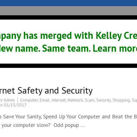
Sales
Service
Support
News
pany has merged with Kelley Crea
ew name. Same team. Learn mor
rnet Safety and Security
by
Computer
,
Email
,
Internet
,
Network
,
Scam
,
Security
,
Shopping
,
Su
Admin
on
01/15/2017
 Save Your Sanity, Speed Up Your Computer and Beat the 
s your computer slow? Odd popup …