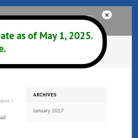
Help
541-342-3325
te as of May 1, 2025.
e.
ARCHIVES
pport
January 2017
Bad