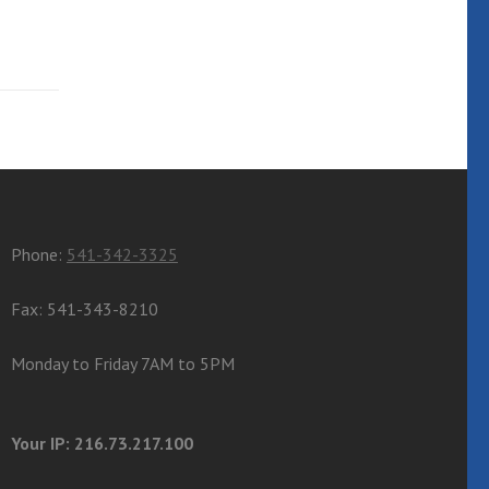
Phone:
541-342-3325
Fax: 541-343-8210
Monday to Friday 7AM to 5PM
Your IP: 216.73.217.100