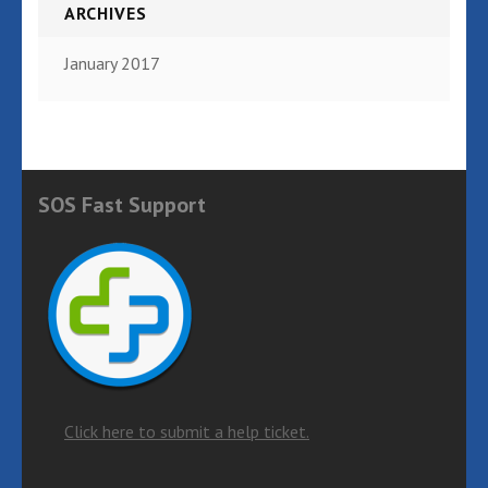
ARCHIVES
January 2017
SOS Fast Support
Click here to submit a help ticket.