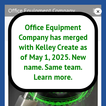
Skip
Office Equipment Company
to
content
(Press
Office Equipment
Author:
Admin
Enter)
Company has merged
with Kelley Create as
of May 1, 2025. New
name. Same team.
Learn more.