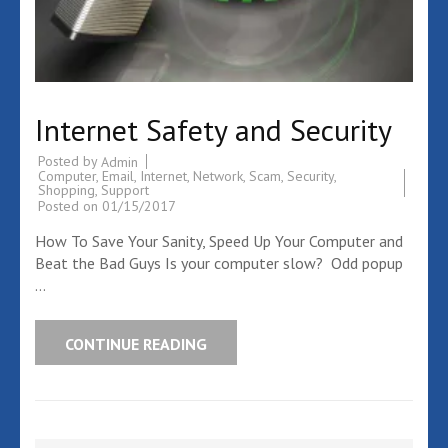
Internet Safety and Security
Posted by
Admin
Computer
,
Email
,
Internet
,
Network
,
Scam
,
Security
,
Shopping
,
Support
Posted on
01/15/2017
How To Save Your Sanity, Speed Up Your Computer and
Beat the Bad Guys Is your computer slow? Odd popup
…
CONTINUE READING