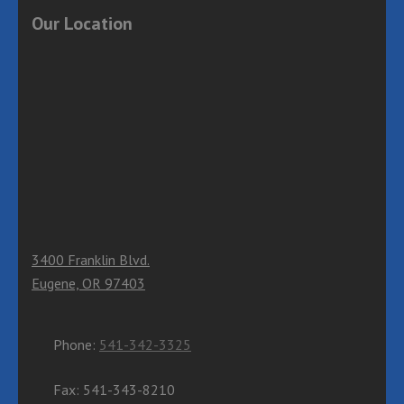
Our Location
3400 Franklin Blvd.
Eugene, OR 97403
Phone:
541-342-3325
Fax: 541-343-8210