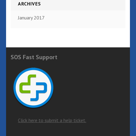
ARCHIVES
January 2017
SOS Fast Support
Click here to submit a help ticket.