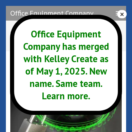
Skip
Office Equipment Company
to
content
(Press
Office Equipment
Tag:
Email
Enter)
Company has merged
with Kelley Create as
of May 1, 2025. New
name. Same team.
Learn more.