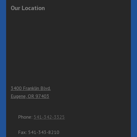
Our Location
3400 Franklin Blvd.
Eugene, OR 97403
Phone:
541-342-3325
Fax: 541-343-8210