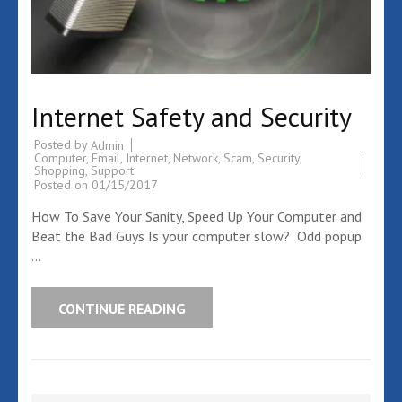
Internet Safety and Security
Posted by
Admin
Computer
,
Email
,
Internet
,
Network
,
Scam
,
Security
,
Shopping
,
Support
Posted on
01/15/2017
How To Save Your Sanity, Speed Up Your Computer and
Beat the Bad Guys Is your computer slow? Odd popup
…
CONTINUE READING