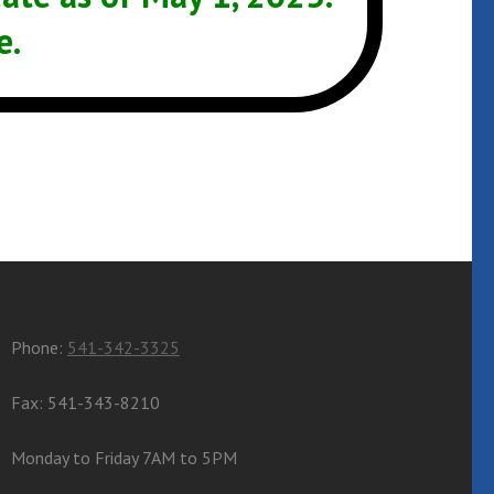
e.
Phone:
541-342-3325
Fax: 541-343-8210
Monday to Friday 7AM to 5PM