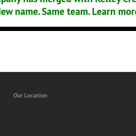
ew name. Same team. Learn mor
Our Location