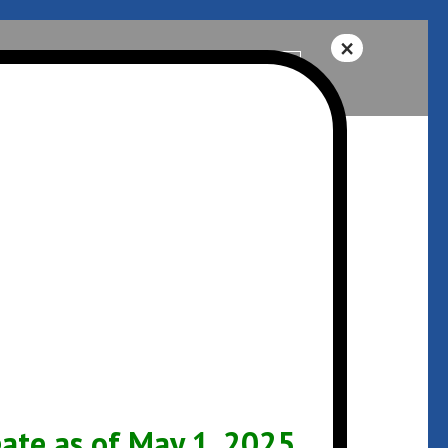
Help
541-342-3325
ARCHIVES
January 2017
te as of May 1, 2025.