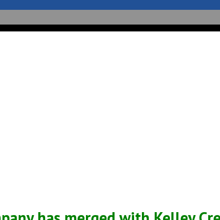
Sales
Service
Support
News
pany has merged with Kelley Crea