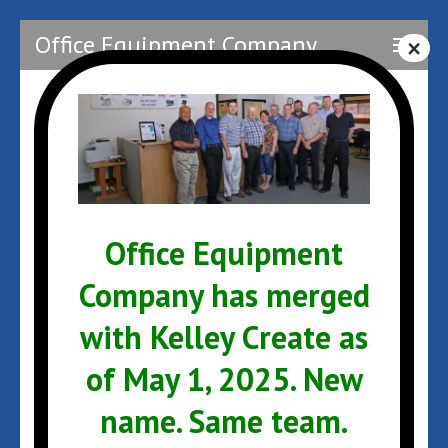
Skip
Office Equipment Company
to
content
(Press
Enter)
OEC Staff2
Office Equipment
Company has merged
with Kelley Create as
Post
OEC Staff2
navigation
of May 1, 2025. New
name. Same team.
ARCHIVES