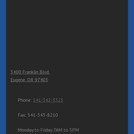
3400 Franklin Blvd.
Eugene, OR 97403
Phone:
541-342-3325
Fax: 541-343-8210
Monday to Friday 7AM to 5PM