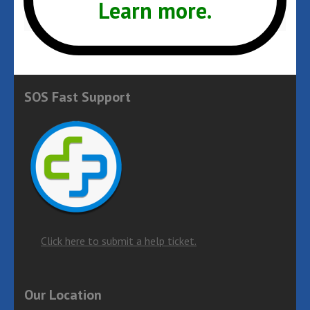
Learn more.
January 2017
SOS Fast Support
Click here to submit a help ticket.
Our Location