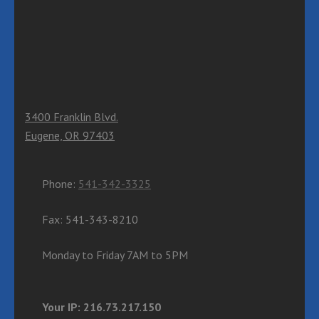
3400 Franklin Blvd.
Eugene, OR 97403
Phone:
541-342-3325
Fax: 541-343-8210
Monday to Friday 7AM to 5PM
Your IP: 216.73.217.150