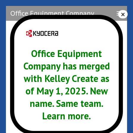
Skip
Office Equipment Company
to
content
(Press
Enter)
kyocera
Office Equipment
Company has merged
with Kelley Create as
Post
kyocera
navigation
of May 1, 2025. New
ARCHIVES
name. Same team.
Learn more.
January 2017