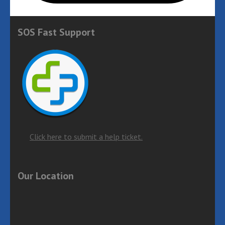
SOS Fast Support
Click here to submit a help ticket.
Our Location