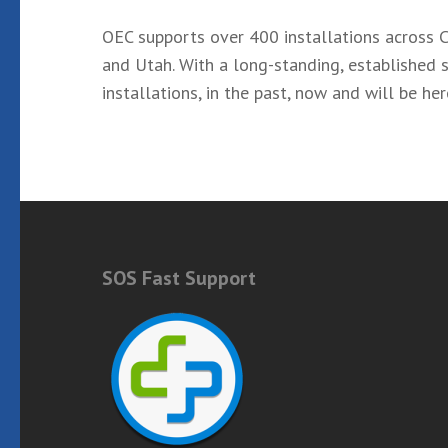
OEC supports over 400 installations across C
and Utah. With a long-standing, established s
installations, in the past, now and will be he
SOS Fast Support