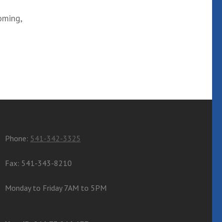
oming,
Phone:
541-342-3325
Fax: 541-343-8210
Monday to Friday 7AM to 5PM