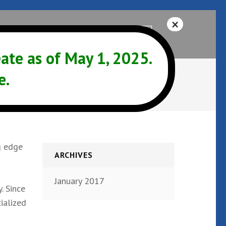
Help
541-342-3325
te as of May 1, 2025.
e.
g edge
ARCHIVES
January 2017
. Since
ialized