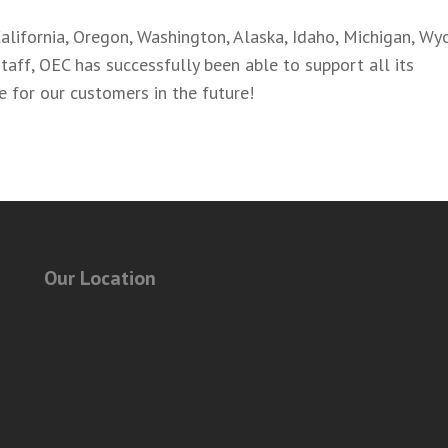
alifornia, Oregon, Washington, Alaska, Idaho, Michigan, Wy
taff, OEC has successfully been able to support all its
re for our customers in the future!
Our Location