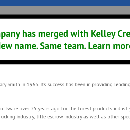
Sales
Service
Support
News
pany has merged with Kelley Crea
ew name. Same team. Learn mor
y Smith in 1965. Its success has been in providing leadin
oftware over 25 years ago for the forest products industry
ucking industry, title escrow industry as well as other spec