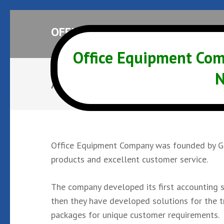
Skip
OFFICE EQUIPMENT COMPANY
to
content
Office Equipment Com
(Press
Enter)
N
About OEC
Office Equipment Company was founded by Gar
products and excellent customer service.
The company developed its first accounting s
then they have developed solutions for the tr
packages for unique customer requirements.